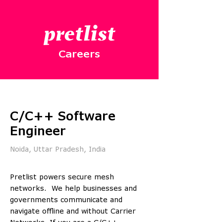
pretlist
Careers
C/C++ Software
Engineer
Noida, Uttar Pradesh, India
Pretlist powers secure mesh
networks. We help businesses and
governments communicate and
navigate offline and without Carrier