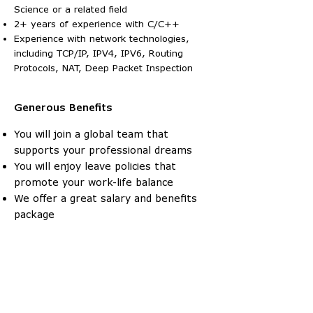
Science or a related field
2+ years of experience with C/C++
Experience with network technologies,
including TCP/IP, IPV4, IPV6, Routing
Protocols, NAT, Deep Packet Inspection
Generous
Benefits
You will join a global team that
supports your professional dreams
You will enjoy leave policies that
promote your work-life balance
We offer a great salary and benefits
package