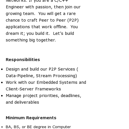
Networks. If you are a C/C++
Engineer with passion, then join our
growing team. You will get a rare
chance to craft Peer to Peer (P2P)
applications that work offline. You
dream it; you build it. Let’s build
something big together.
Responsibilities
Design and build our P2P Services (
Data-Pipeline, Stream Processing)
Work with our Embedded Systems and
Client-Server Frameworks
Manage project priorities, deadlines,
and deliverables
Minimum Requirements
BA, BS, or BE degree in Computer