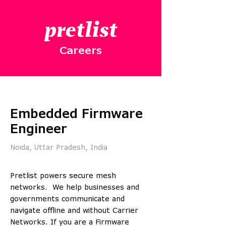
pretlist
Careers
Embedded Firmware
Engineer
Noida, Uttar Pradesh, India
Pretlist powers secure mesh
networks. We help businesses and
governments communicate and
navigate offline and without Carrier
Networks. If you are a Firmware