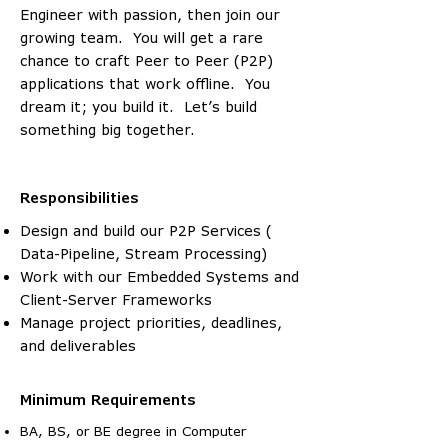
Engineer with passion, then join our
growing team. You will get a rare
chance to craft Peer to Peer (P2P)
applications that work offline. You
dream it; you build it. Let’s build
something big together.
Responsibilities
Design and build our P2P Services (
Data-Pipeline, Stream Processing)
Work with our Embedded Systems and
Client-Server Frameworks
Manage project priorities, deadlines,
and deliverables
Minimum Requirements
BA, BS, or BE degree in Computer