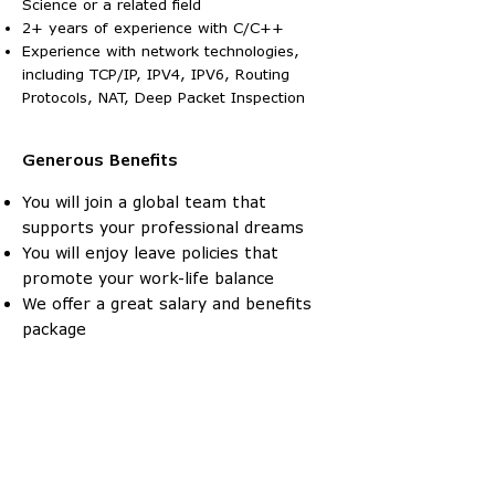
Science or a related field
2+ years of experience with C/C++
Experience with network technologies,
including TCP/IP, IPV4, IPV6, Routing
Protocols, NAT, Deep Packet Inspection
Generous
Benefits
You will join a global team that
supports your professional dreams
You will enjoy leave policies that
promote your work-life balance
We offer a great salary and benefits
package